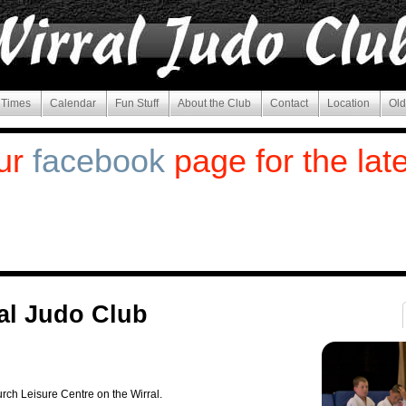
g Times
Calendar
Fun Stuff
About the Club
Contact
Location
Old
ur
facebook
page for the lat
al Judo Club
rch Leisure Centre on the Wirral.