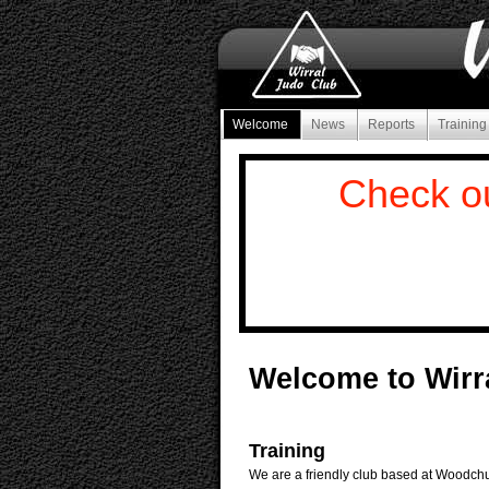
Welcome
News
Reports
Trainin
Check o
Welcome to Wirr
Training
We are a friendly club based at Woodchu