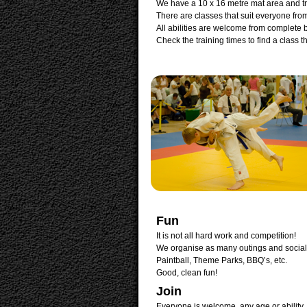
We have a 10 x 16 metre mat area and t
There are classes that suit everyone from
All abilities are welcome from complete
Check the training times to find a class t
Fun
It is not all hard work and competition!
We organise as many outings and social
Paintball, Theme Parks, BBQ’s, etc.
Good, clean fun!
Join
Everyone is welcome, any age or ability.