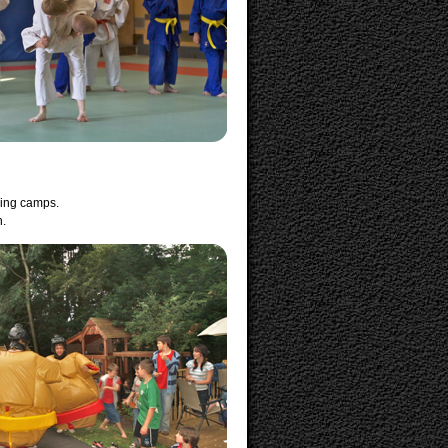
ning camps.
n.