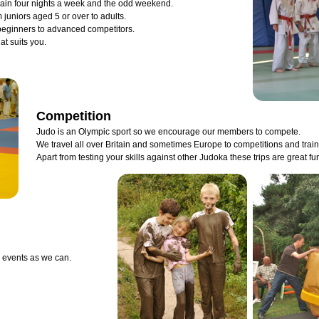
rain four nights a week and the odd weekend.
 juniors aged 5 or over to adults.
 beginners to advanced competitors.
hat suits you.
Competition
Judo is an Olympic sport so we encourage our members to compete.
We travel all over Britain and sometimes Europe to competitions and trai
Apart from testing your skills against other Judoka these trips are great fu
 events as we can.