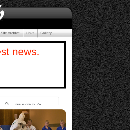
 Site Archive
Links
Gallery
est news.